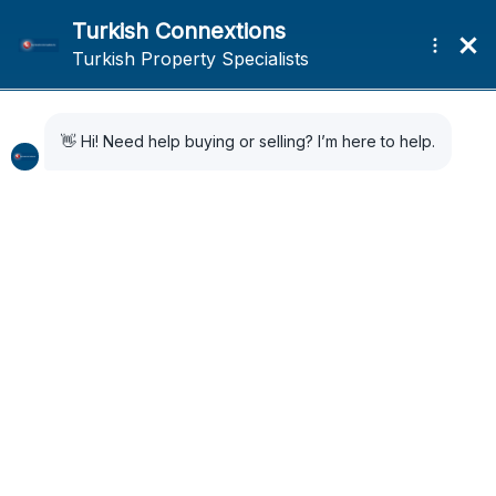
Home
News
(Page 2)
News