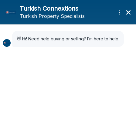
Expat Life