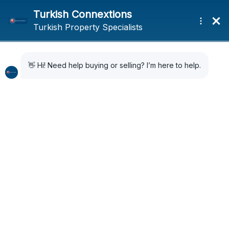
Property In Turkey –
Legal Advice
Most buyers in Turkey use a lawyer who is based in
the resort where they are making their purchase.
Turkish Connextions
always suggests using legal
counsel while advising customers.
Can you recommend a lawyer in Turkey for me?
You will feel extremely glad and at ease because
the majority of lawyers in
Turkey
have experience