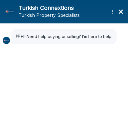
Home
News
Istanbul Park will be back in 2027 on the Formula One schedule
Istanbul Park will be
back in 2027 on the
Formula One schedule
3 months ago
News