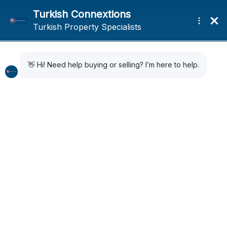
Home
News
YIMER 157 offers foreigners in Turkey round the clock support and
assistance
YIMER 157 offers
foreigners in Turkey
round the clock support
and assistance