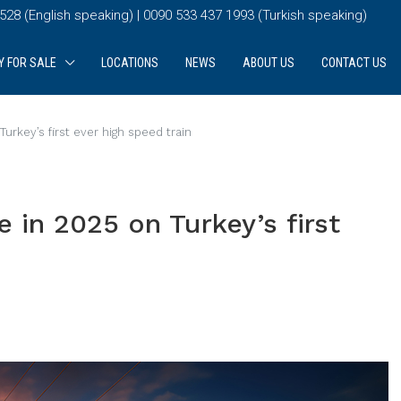
28 (English speaking) | 0090 533 437 1993 (Turkish speaking)
Y FOR SALE
LOCATIONS
NEWS
ABOUT US
CONTACT US
urkey’s first ever high speed train
 in 2025 on Turkey’s first