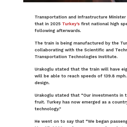
Transportation and Infrastructure Minister
that in 2025
Turkey’s
first national high sp
following afterwards.
The train is being manufactured by the Tur
collaborating with the Scientific and Tech
Transportation Technologies Institute.
Urakoglu stated that the train will have e
will be able to reach speeds of 139.8 mph. 
design.
Urakoglu stated that “Our investments in t
fruit. Turkey has now emerged as a countr
technology.”
He went on to say that “We began passenger