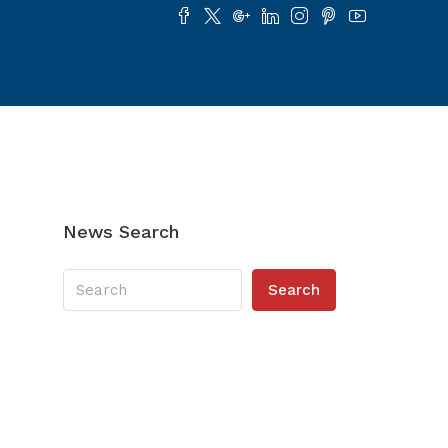
News Search
Search