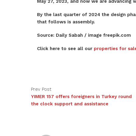
May 27, 2023, and now we are advancing wi
By the last quarter of 2024 the design ph
that follows is assembly.
Source: Daily Sabah / image freepik.com
Click here to see all our
properties for sal
Prev Post
YIMER 157 offers foreigners in Turkey round
the clock support and assistance