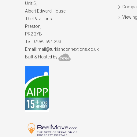
Unit 5,
Compan
Albert Edward House
Viewing
The Pavillions
Preston,
PR2 2YB
Tel: 07989 594 293
Email:
mail@turkishconnextions.co.uk
Built & Hosted by