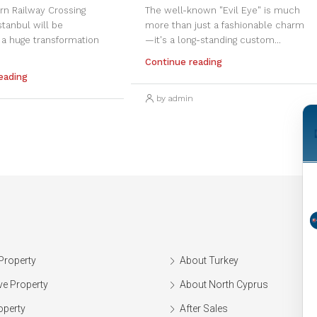
rn Railway Crossing
The well-known "Evil Eye" is much
Istanbul will be
more than just a fashionable charm
 a huge transformation
—it's a long-standing custom...
Continue reading
eading
by admin
Property
About Turkey
ve Property
About North Cyprus
operty
After Sales