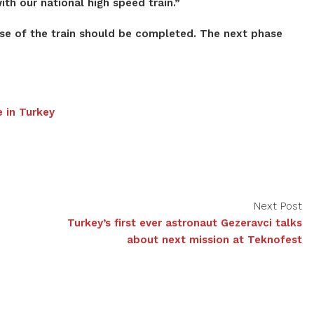
th our national high speed train.”
ase of the train should be completed. The next phase
e in Turkey
Next Post
Turkey’s first ever astronaut Gezeravci talks
about next mission at Teknofest