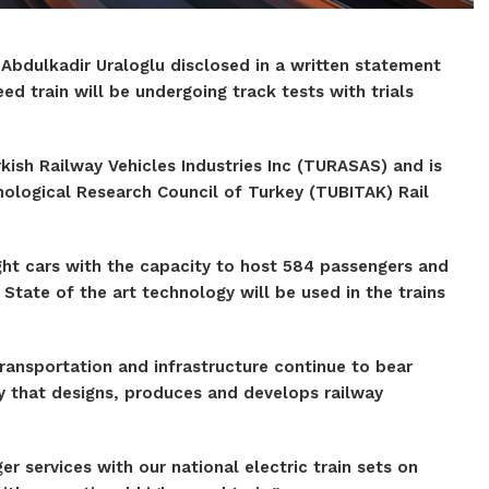
 Abdulkadir Uraloglu disclosed in a written statement
eed train will be undergoing track tests with trials
kish Railway Vehicles Industries Inc (TURASAS) and is
nological Research Council of Turkey (TUBITAK) Rail
ight cars with the capacity to host 584 passengers and
State of the art technology will be used in the trains
ransportation and infrastructure continue to bear
y that designs, produces and develops railway
 services with our national electric train sets on