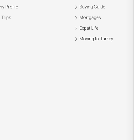
y Profile
Buying Guide
 Trips
Mortgages
Expat Life
Moving to Turkey