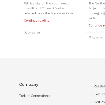
Fethiye sits on the southwest
The Northe
coastline of Turkey, it’s often
Project in 
referred to as the Turquoise Coast...
undergoing
with...
Continue reading
Continue r
by admin
by admin
Company
Resale 
Executi
Turkish Connextions,
Golf Pr