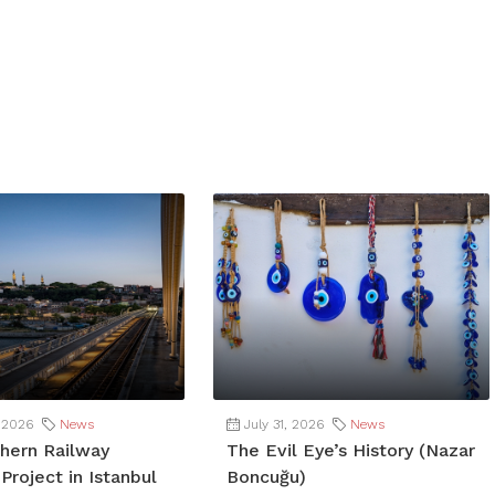
 2026
News
July 31, 2026
News
hern Railway
The Evil Eye’s History (Nazar
Project in Istanbul
Boncuğu)