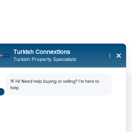
AIPP
Legal Advice
Citizenship Via Investment