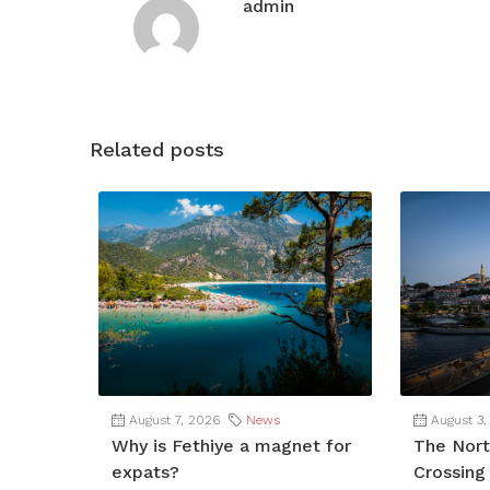
admin
Related posts
August 7, 2026
News
August 3,
Why is Fethiye a magnet for
The Nort
expats?
Crossing 