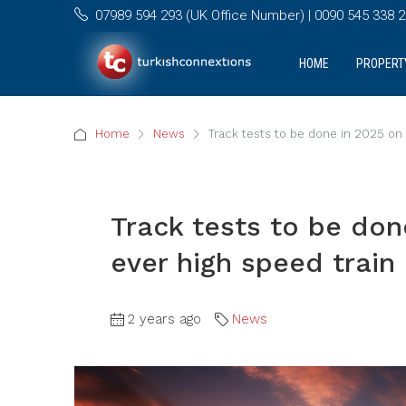
07989 594 293 (UK Office Number) | 0090 545 338 25
HOME
PROPERT
Home
News
Track tests to be done in 2025 on T
Track tests to be done
ever high speed train
2 years ago
News