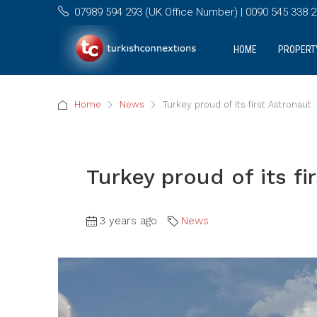
07989 594 293 (UK Office Number) | 0090 545 338 25
HOME
PROPERT
Home
News
Turkey proud of its first Astronaut
Turkey proud of its fi
3 years ago
News