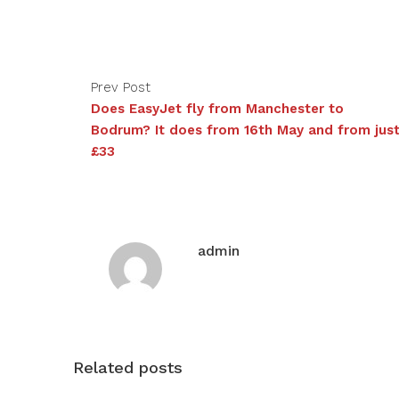
Prev Post
Does EasyJet fly from Manchester to
Bodrum? It does from 16th May and from jus
£33
admin
Related posts