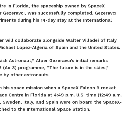
re in Florida, the spaceship owned by SpaceX
per Gezeravcı, was successfully completed. Gezeravcı
iments during his 14-day stay at the International
r will collaborate alongside Walter Villadei of Italy
chael Lopez-Algeria of Spain and the United States.
ish Astronaut,” Alper Gezeravcı’s initial remarks
 (Ax-3) programme, “The future is in the skies,”
de by other astronauts.
an his space mission when a SpaceX Falcon 9 rocket
 Centre in Florida at 4:49 p.m. U.S. time (12:49 a.m.
, Sweden, Italy, and Spain were on board the SpaceX-
ched to the International Space Station.