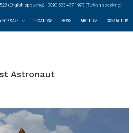
28 (English speaking) | 0090 533 437 1993 (Turkish speaking)
Y FOR SALE
LOCATIONS
NEWS
ABOUT US
CONTACT US
rst Astronaut