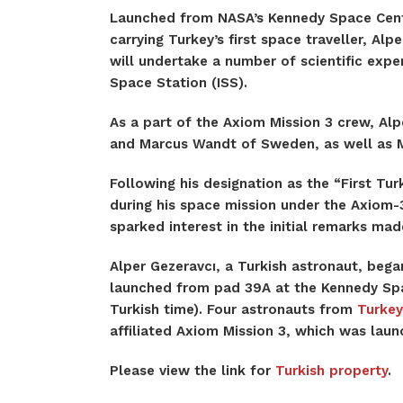
Launched from NASA’s Kennedy Space Cent
carrying Turkey’s first space traveller, Al
will undertake a number of scientific exper
Space Station (ISS).
As a part of the Axiom Mission 3 crew, Alpe
and Marcus Wandt of Sweden, as well as Mi
Following his designation as the “First Turk
during his space mission under the Axiom-3
sparked interest in the initial remarks ma
Alper Gezeravcı, a Turkish astronaut, beg
launched from pad 39A at the Kennedy Space
Turkish time). Four astronauts from
Turkey
affiliated Axiom Mission 3, which was laun
Please view the link for
Turkish property
.