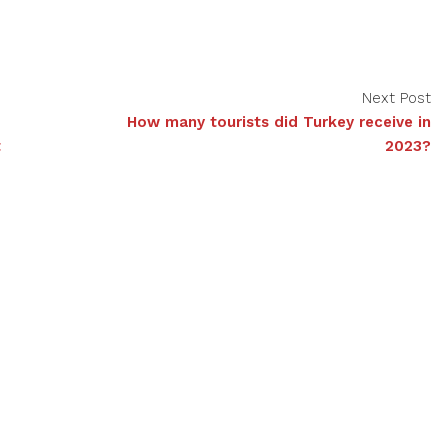
Next Post
How many tourists did Turkey receive in
t
2023?