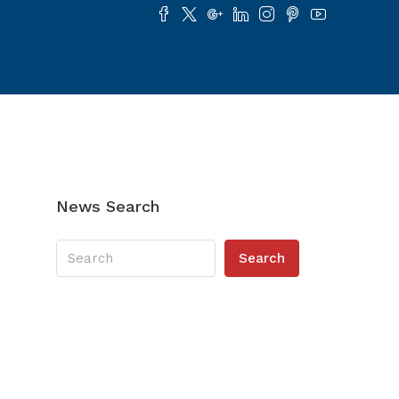
News Search
Search