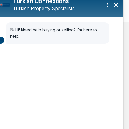
AIPP
Legal Advice
Citizenship Via Investment
How to Choose Property in Turkey
The Turkish Real Estate Market
Testimonials
FAQ’s
Features