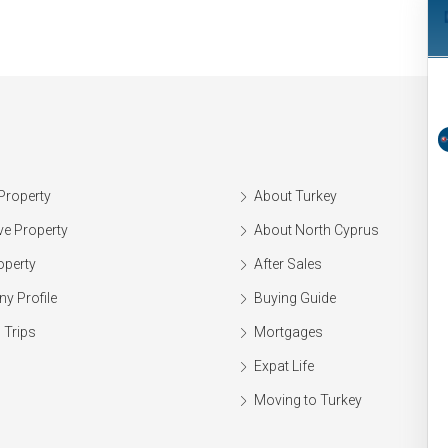
Property
About Turkey
ve Property
About North Cyprus
operty
After Sales
y Profile
Buying Guide
 Trips
Mortgages
Expat Life
Moving to Turkey