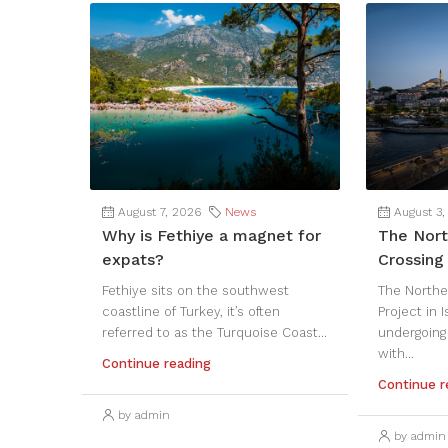
August 7, 2026
News
August 3,
Why is Fethiye a magnet for
The Nort
expats?
Crossing 
Fethiye sits on the southwest
The Northe
coastline of Turkey, it’s often
Project in 
referred to as the Turquoise Coast...
undergoing
with...
Continue reading
Continue r
by admin
by admin