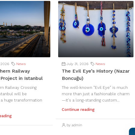
 2026
News
July 31, 2026
News
hern Railway
The Evil Eye’s History (Nazar
Project in Istanbul
Boncuğu)
rn Railway Crossing
The well-known "Evil Eye" is much
Istanbul will be
more than just a fashionable charm
 a huge transformation
—it's a long-standing custom...
Continue reading
eading
by admin