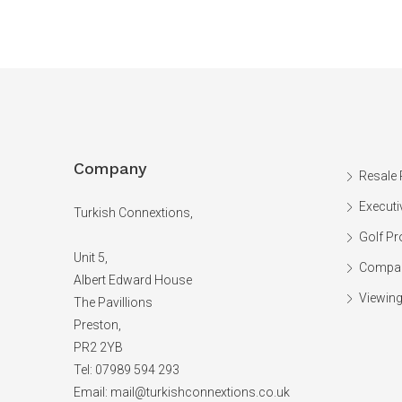
Company
Resale 
Executi
Turkish Connextions,
Golf Pr
Unit 5,
Compan
Albert Edward House
Viewing
The Pavillions
Preston,
PR2 2YB
Tel: 07989 594 293
Email:
mail@turkishconnextions.co.uk