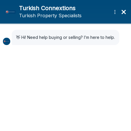
Home
Sold
Sold
Sort by:
Default Order
62 Properties
SOLD