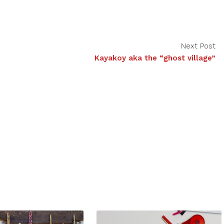
Next Post
Kayakoy aka the “ghost village”