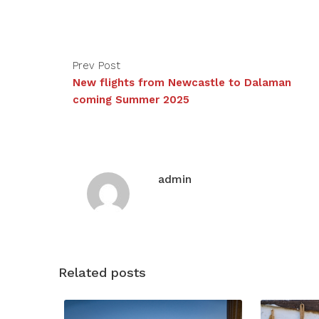
Prev Post
New flights from Newcastle to Dalaman
coming Summer 2025
admin
Related posts