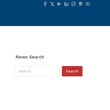
News Search
Search