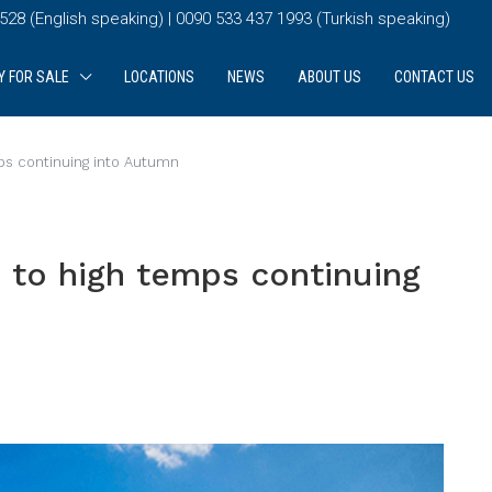
28 (English speaking) | 0090 533 437 1993 (Turkish speaking)
Y FOR SALE
LOCATIONS
NEWS
ABOUT US
CONTACT US
s continuing into Autumn
to high temps continuing