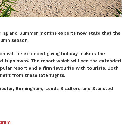
pring and Summer months experts now state that the
Autumn season.
n will be extended giving holiday makers the
d trips away. The resort which will see the extended
pular resort and a firm favourite with tourists. Both
nefit from these late flights.
hester, Birmingham, Leeds Bradford and Stansted
odrum