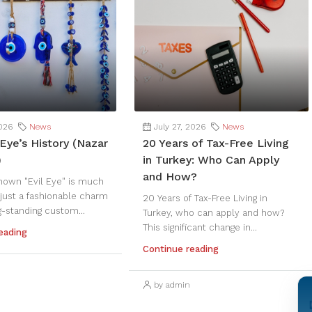
2026
News
July 27, 2026
News
Eye’s History (Nazar
20 Years of Tax-Free Living
)
in Turkey: Who Can Apply
and How?
nown "Evil Eye" is much
just a fashionable charm
20 Years of Tax-Free Living in
g-standing custom...
Turkey, who can apply and how?
This significant change in...
eading
Continue reading
by admin