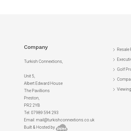
Company
Resale 
Executi
Turkish Connextions,
Golf Pr
Unit 5,
Compan
Albert Edward House
Viewing
The Pavillions
Preston,
PR2 2YB
Tel: 07989 594 293
Email:
mail@turkishconnextions.co.uk
Built & Hosted by