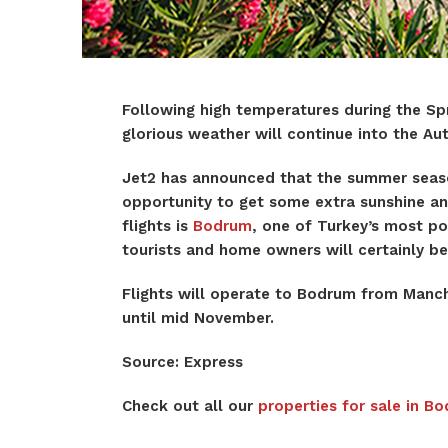
Following high temperatures during the S
glorious weather will continue into the 
Jet2 has announced that the summer seaso
opportunity to get some extra sunshine an
flights is
Bodrum
, one of Turkey’s most po
tourists and home owners will certainly be
Flights will operate to Bodrum from Manc
until mid November.
Source: Express
Check out all our
properties for sale in B