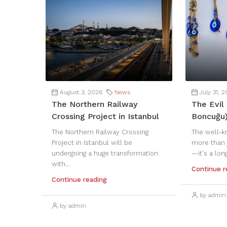
August 3, 2026
News
July 31, 
The Northern Railway
The Evil 
Crossing Project in Istanbul
Boncuğu
The Northern Railway Crossing
The well-k
Project in Istanbul will be
more than 
undergoing a huge transformation
—it's a lon
with...
Continue r
Continue reading
by admin
by admin