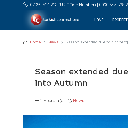
07989 594 293 (UK Office Number) | 0090 545 338 25
HOME
PROPERT
Home
News
Season extended due to high temp
Season extended due 
into Autumn
2 years ago
News