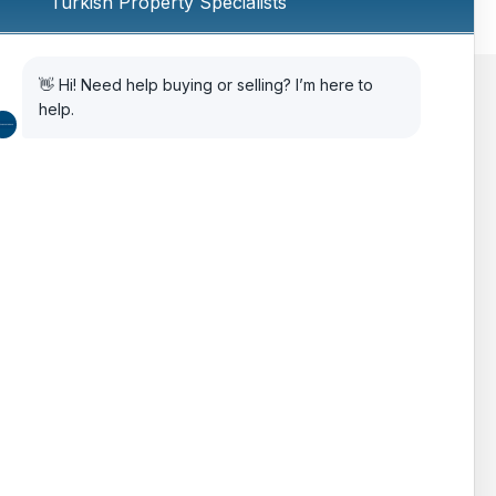
AIPP
Legal Advice
Citizenship Via Investment
How to Choose Property in Turkey
The Turkish Real Estate Market
Testimonials
FAQ’s
Features
Gallery