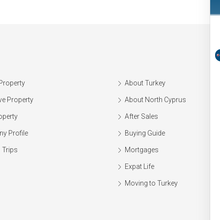
Property
About Turkey
ve Property
About North Cyprus
operty
After Sales
y Profile
Buying Guide
 Trips
Mortgages
Expat Life
Moving to Turkey