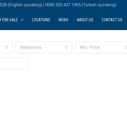
28 (English speaking) | 0090 533 437 1993 (Turkish speaking)
Y FOR SALE
LOCATIONS
NEWS
ABOUT US
CONTACT US
Bedrooms
Min. Price