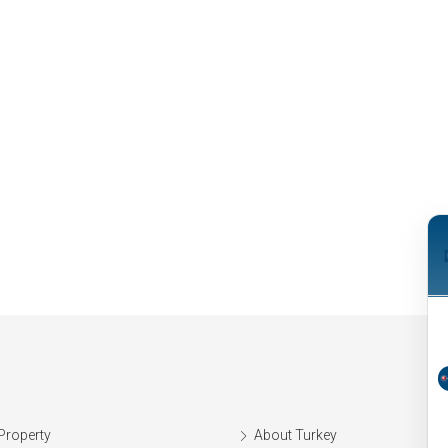
Property
About Turkey