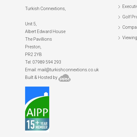
Executi
Turkish Connextions,
Golf Pr
Unit 5,
Compan
Albert Edward House
Viewing
The Pavillions
Preston,
PR2 2YB
Tel: 07989 594 293
Email:
mail@turkishconnextions.co.uk
Built & Hosted by