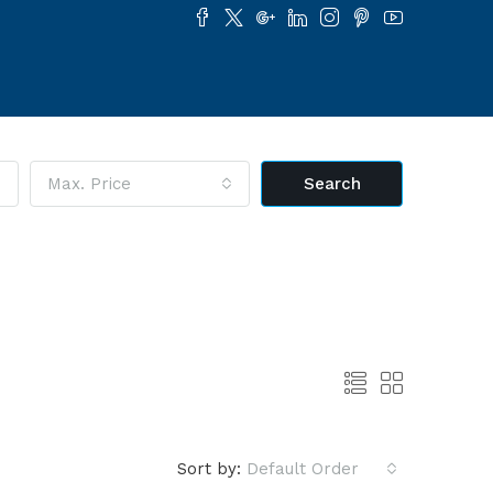
Max. Price
Search
Sort by:
Default Order