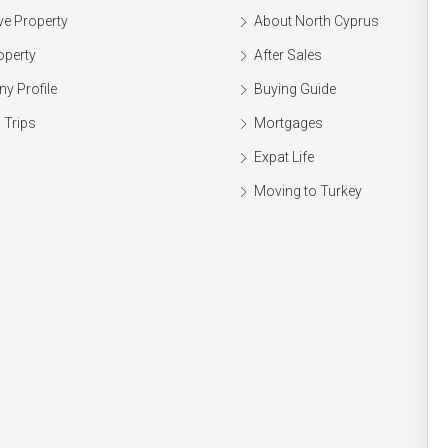
ve Property
About North Cyprus
operty
After Sales
y Profile
Buying Guide
 Trips
Mortgages
Expat Life
Moving to Turkey