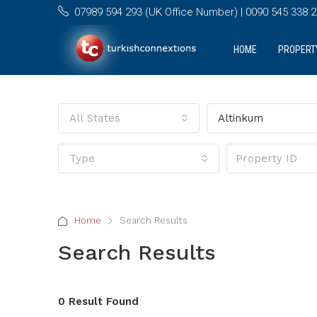
07989 594 293 (UK Office Number) | 0090 545 338 25
HOME
PROPERT
All States
Altinkum
Type
Home
Search Results
Search Results
0 Result Found