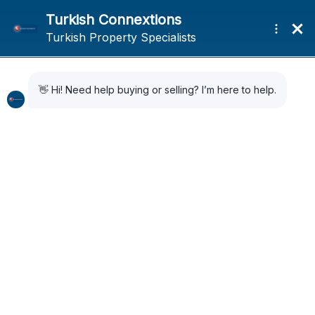
Home
Search Results
Search Results
33 Results Found
Sort by:
Default Order
FOR SALE