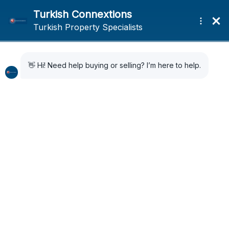
Home
Search Results
Search Results
13 Results Found
Sort by:
Default Order
SOLD