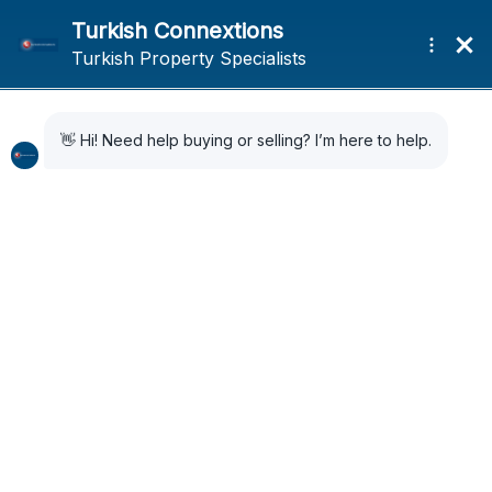
Home
Search Results
Search Results
8 Results Found
Sort by:
Default Order
FOR SALE
PREMIUM DEVELOPER