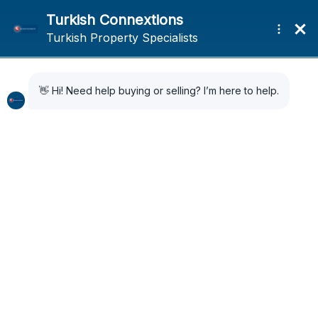
Home
Search Results
Search Results
76 Results Found
Sort by:
Default Order
FOR SALE