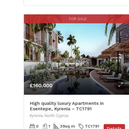
FOR SALE
£160,000
High quality luxury Apartments in
Esentepe, Kyrenia – TC1791
Kyrenia, North Cyprus
0
1
39
sq m
TC1791
Details