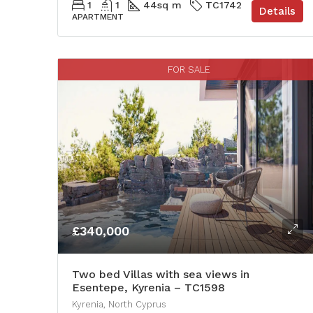
1
1
44
sq m
TC1742
Details
APARTMENT
FOR SALE
£340,000
Two bed Villas with sea views in
Esentepe, Kyrenia – TC1598
Kyrenia, North Cyprus