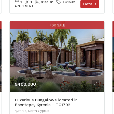
1
1
81
sq m
TC1532
Details
APARTMENT
FOR SALE
£400,000
Luxurious Bungalows located in
Esentepe, Kyrenia – TC1792
Kyrenia, North Cyprus