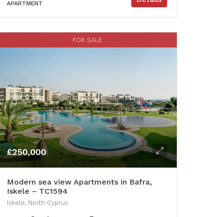
APARTMENT
FOR SALE
£250,000
Modern sea view Apartments in Bafra,
Iskele – TC1594
Iskele, North Cyprus