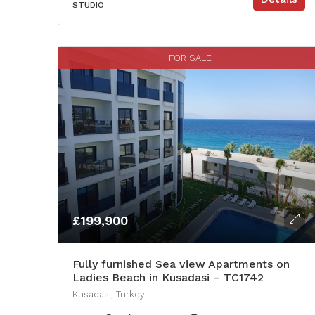
STUDIO
FOR SALE
£199,900
Fully furnished Sea view Apartments on
Ladies Beach in Kusadasi – TC1742
Kusadasi, Turkey