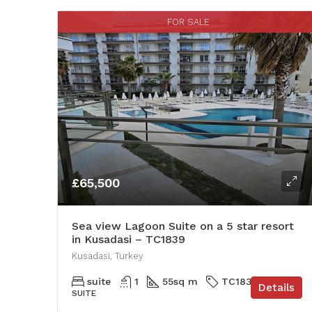
FOR SALE
£65,500
Sea view Lagoon Suite on a 5 star resort
in Kusadasi – TC1839
Kusadasi, Turkey
suite
1
55
sq m
TC1839
Details
SUITE