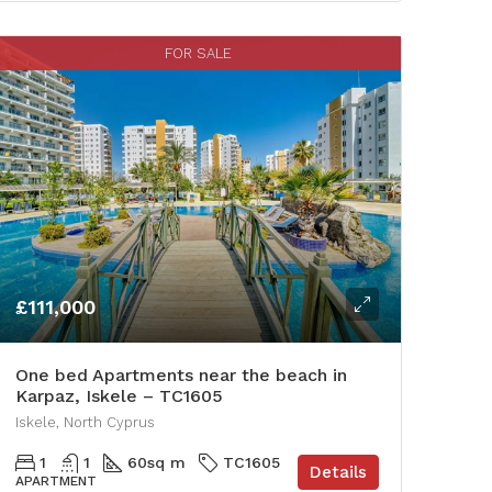
FOR SALE
£111,000
One bed Apartments near the beach in
Karpaz, Iskele – TC1605
Iskele, North Cyprus
1
1
60
sq m
TC1605
Details
APARTMENT