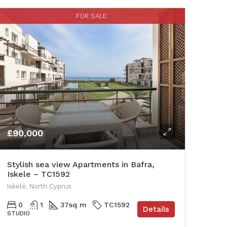
FOR SALE
£90,000
Stylish sea view Apartments in Bafra,
Iskele – TC1592
Iskele, North Cyprus
0
1
37
sq m
TC1592
Details
STUDIO