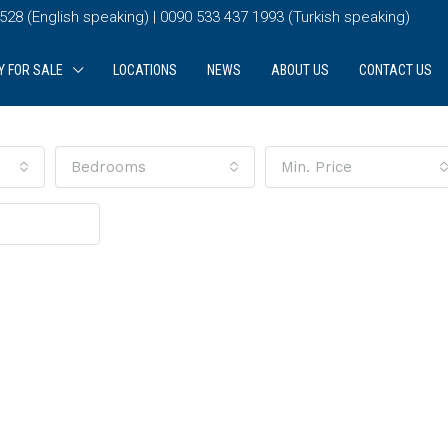
28 (English speaking) | 0090 533 437 1993 (Turkish speaking)
Y FOR SALE
LOCATIONS
NEWS
ABOUT US
CONTACT US
Bedrooms
Min. Price