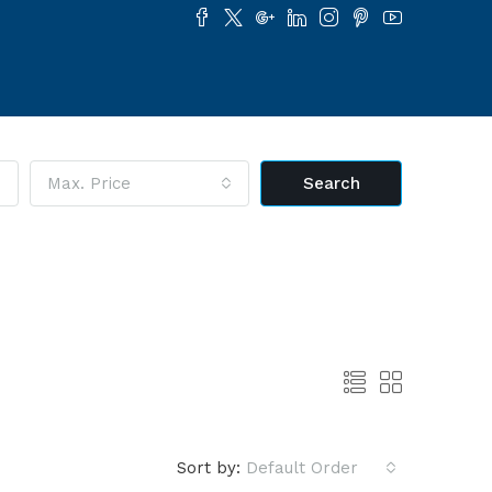
Max. Price
Search
Sort by:
Default Order