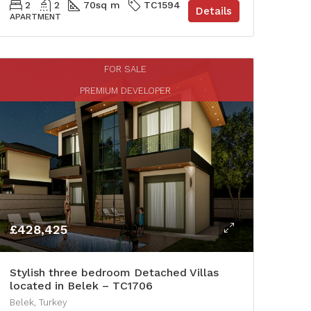
2
2
70
sq m
TC1594
Details
APARTMENT
FOR SALE
PREMIUM DEVELOPER
£428,425
Stylish three bedroom Detached Villas
located in Belek – TC1706
Belek, Turkey