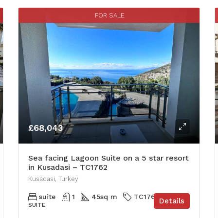
FOR SALE
£68,043
Sea facing Lagoon Suite on a 5 star resort
in Kusadasi – TC1762
Kusadasi, Turkey
suite
1
45
sq m
TC1762
Details
SUITE