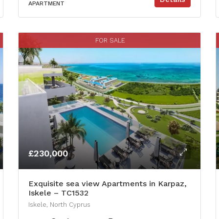
APARTMENT
FOR SALE
£230,000
Exquisite sea view Apartments in Karpaz,
Iskele – TC1532
Iskele, North Cyprus