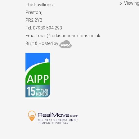
Viewing
The Pavillions
Preston,
PR2 2YB
Tel: 07989 594 293
Email:
mail@turkishconnextions.co.uk
Built & Hosted by