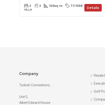
2
2
105
sq m
TC1598
Details
VILLA
Company
Resale 
Executi
Turkish Connextions,
Golf Pr
Unit 5,
Compan
Albert Edward House