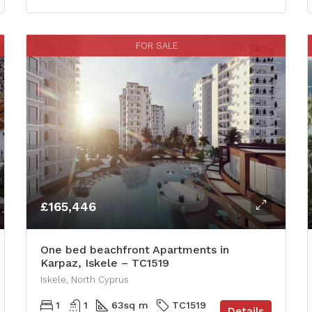
FOR SALE
£165,446
One bed beachfront Apartments in
Karpaz, Iskele – TC1519
Iskele, North Cyprus
1
1
63
sq m
TC1519
Details