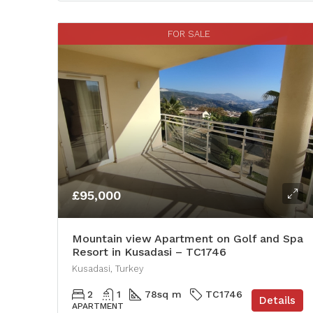
FOR SALE
£95,000
Mountain view Apartment on Golf and Spa
Resort in Kusadasi – TC1746
Kusadasi, Turkey
2
1
78
sq m
TC1746
Details
APARTMENT