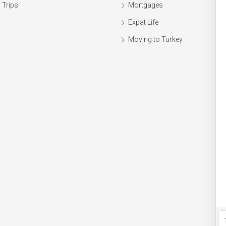
 Trips
Mortgages
Expat Life
Moving to Turkey