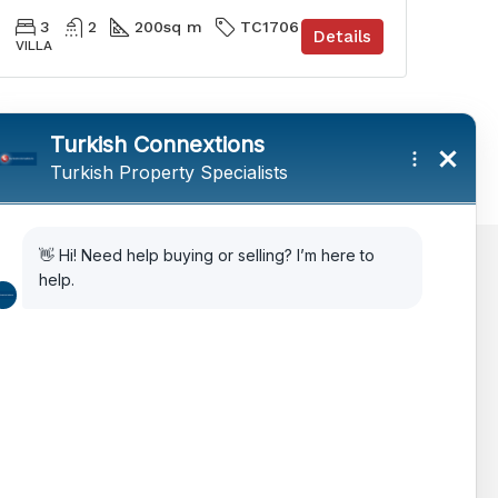
3
2
200
sq m
TC1706
Details
VILLA
AIPP
Legal Advice
Citizenship Via Investment
How to Choose Property in Turkey