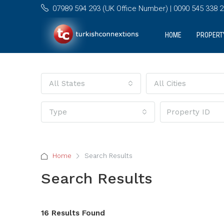
07989 594 293 (UK Office Number) | 0090 545 338 25
HOME
PROPERT
All States
All Cities
Type
Home
Search Results
Search Results
16 Results Found