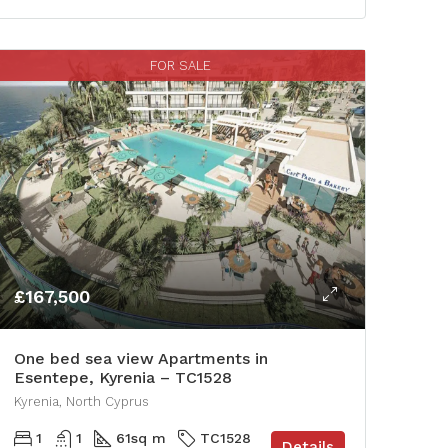
FOR SALE
£167,500
One bed sea view Apartments in
Esentepe, Kyrenia – TC1528
Kyrenia, North Cyprus
1
1
61
sq m
TC1528
Details