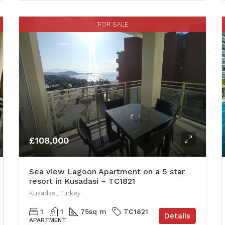
FOR SALE
£108,000
Sea view Lagoon Apartment on a 5 star
resort in Kusadasi – TC1821
Kusadasi, Turkey
1
1
75
sq m
TC1821
Details
APARTMENT