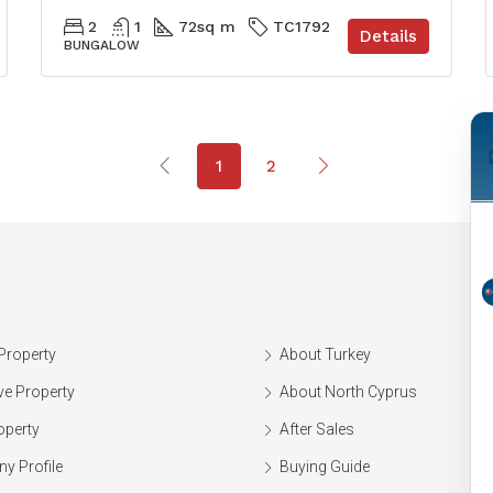
2
1
72
sq m
TC1792
Details
BUNGALOW
1
2
Property
About Turkey
ve Property
About North Cyprus
operty
After Sales
y Profile
Buying Guide