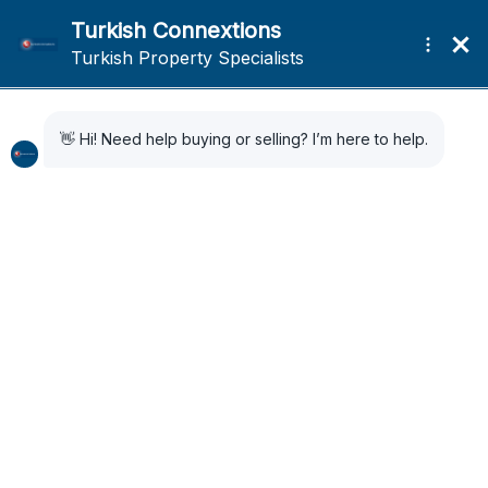
Home
Search Results
Search Results
24 Results Found
Sort by:
Default Order
FOR SALE