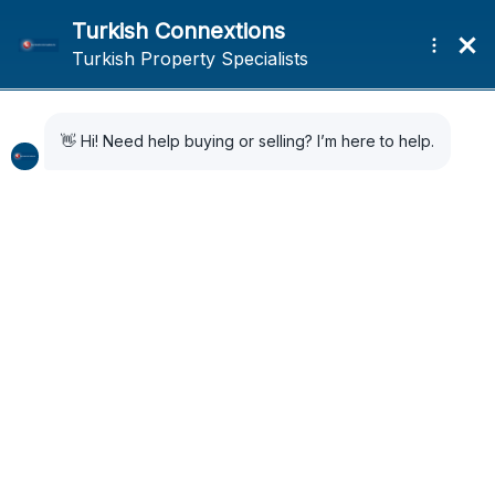
Home
News
Bodrum’s Summer Festivals & Cultural Events
Bodrum’s Summer
Festivals & Cultural
Events
3 years ago
News