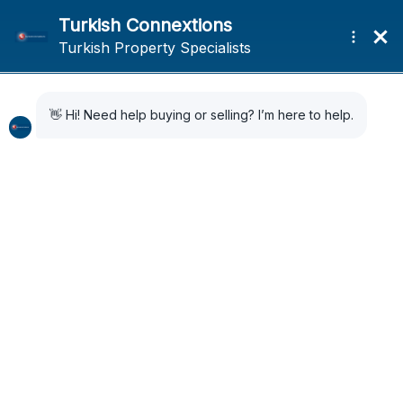
Home
News
Is tourism year round in Turkey? 60 million tourists are expected in
2024
Is tourism year round in
Turkey? 60 million
tourists are expected in
2024