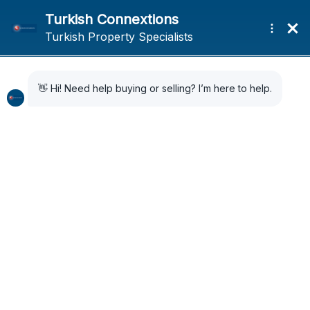
Home
News
Sporting Icon David Beckham meets women’s football team in Istanbul
Sporting Icon David
Beckham meets
women’s football team
in Istanbul
1 year ago
News