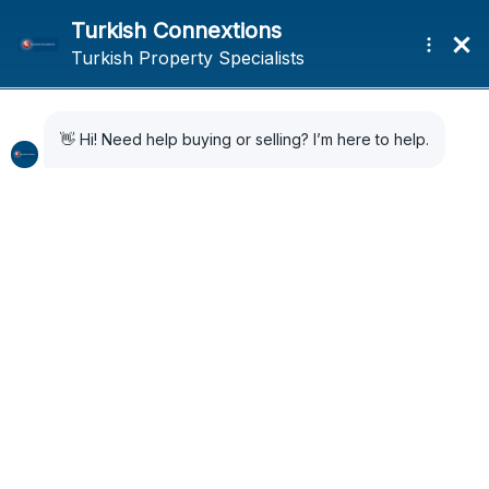
Home
Search Results
Search Results
40 Results Found
Sort by:
Default Order
FOR SALE