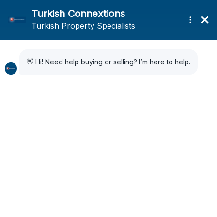
Home
Search Results
Search Results
30 Results Found
Sort by:
Default Order
FOR SALE